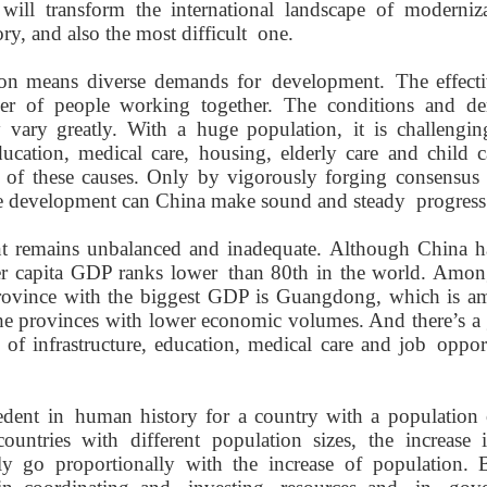
 will
transform the international landscape
of moderniz
y, and also the most difficult
one
.
ion means
diverse
demands for
development
.
The effectiv
r of people working together.
T
he conditions
and de
ty
vary
greatly
.
With a
huge population
,
it is
challengin
ducation,
medical
care, housing,
elderly
care and child c
 of these causes
. Only by vigorously
forging
consensu
ve development can Chin
a
make sound and
s
teady
progress
t remains unbalanced and inadequate. Although China ha
er capita GDP ranks
lower
than 80th in the world. A
mo
province with the biggest GDP is Guangdong, which is a
the provinces with lower economic volume
s
.
And there’s a 
 of infrastructure, education, medical care
and job
opport
edent in
human
history for a country with a population
countries with different population sizes, the
increase
i
ly
go proportionally with the increase of
population. B