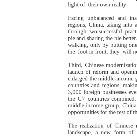
light of
their own reality.
Facing unbalanced
and ina
regions
, China,
taking into 
through
two
successful
practi
pie and sharing the pie bette
walking,
only by
putting one
the
foot in front,
they
will no
Third, Chinese modernization
launch of reform and openin
enlarged the middle-income g
countries and regions, mak
3,000 foreign businesses eve
the G7 countries combined.
middle-income group, China
opportunities for the rest of t
The realization of
Chinese 
landscape
,
a new
form of