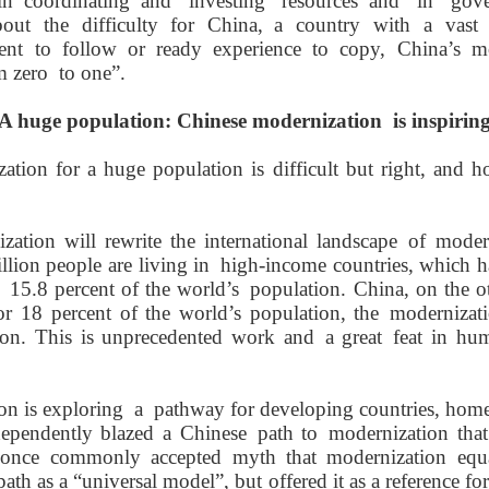
in
coordinat
ing
and invest
ing
resources
and in gove
out the difficulty for China,
a country with a vast t
dent
to follow
or
ready experience to copy
,
China
’s m
om
zero
to
one
”.
A
h
uge
p
opulation: Chinese
m
odernization
i
s
inspirin
ion for a huge population is difficult but right, and ho
ization will rewrite the
international landscape
of modern
illion people
are living in
high-income countries
, which
h
15.8 percent of the world
’s
population. China
, on the 
for
18 percent of the world
’
s population,
the
modernizat
ion. This is unprecedented work and
a great
feat in hu
ion
is exploring
a
path
way for developing countries,
home
dependently
blazed a
Chinese
path to
modernization
tha
 once
commonly accepted
myth
that
modernization
equ
 path
as a
“
universal model
”
, but
offered it as a reference fo