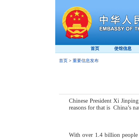
首页
使馆信息
首页
>
重要信息发布
Chinese President Xi Jinping
reasons
for that is
China
’s
na
With over 1.4 billion people