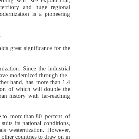
rning
will see
exponential,
erritory and huge regional
odernization is a
pioneering
g
lds great significance
for the
ization. S
ince the
industrial
ave
modernized through the
other hand,
has
more
than 1.4
ion of
which will double the
man history
with
far-reaching
 to
more than 80
percent
of
t
suit
s its national conditions
,
als
westernization. However,
r other
countries
to draw on in