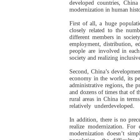
developed countries, China
modernization in human histor
First of all,
a
huge populat
closely related to the
numbe
different members
in socie
employment, distribution, e
people
are
involved
in each
society
and realizing inclusi
Second, China’s developmen
economy in the world, its p
administrative
regions
, the 
and dozens of times that of 
rural areas in China in terms
relatively
underdeveloped
.
In addition, there is no prec
realize modernization. For 
modernization
doesn’t
simp