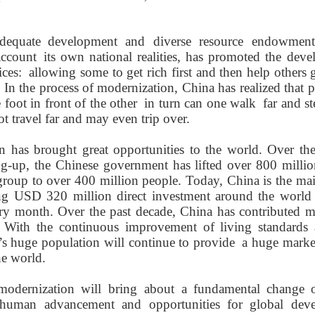
dequate
development and diverse resource endowmen
account
its own national
realities
, has promoted the deve
ces:
allowing
some to get rich first and then help others g
r. In the process of modernization, China has realized that
 foot in front of the other
in turn can
one
walk
far and
s
t travel far and may even trip over.
 has brought great opportunities to the world. Over the
g-up, the Chinese government has lifted over 800 millio
roup to over 400 million people. Today, China is the mai
ing US
D
320 million direct investment around the world 
ry month. Over the past decade, China has contributed m
 With the continuous improvement of living standards 
’
s huge population will continue to
provide
a huge marke
he world.
modernization
will
bring
about
a fundamental
change 
 human
advancement
and opportunit
ies
for
global deve